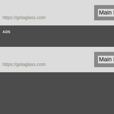
https://golaglass.com
ADS
https://golaglass.com